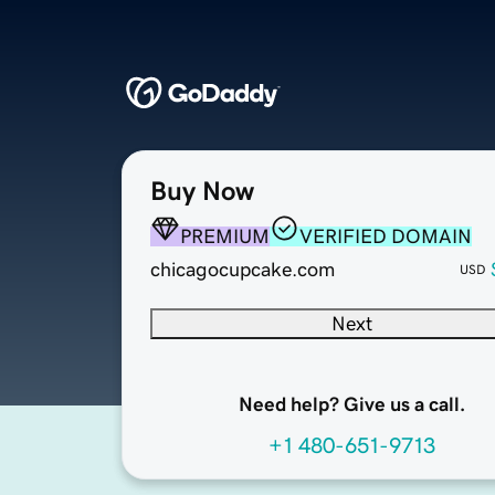
Buy Now
PREMIUM
VERIFIED DOMAIN
chicagocupcake.com
USD
Next
Need help? Give us a call.
+1 480-651-9713