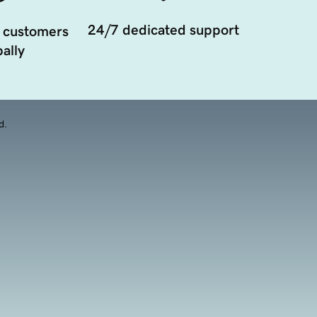
24/7 dedicated support
 customers
ally
d.