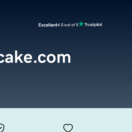
Excellent
4.5 out of 5
cake.com