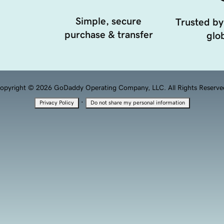
Simple, secure
Trusted by
purchase & transfer
glob
opyright © 2026 GoDaddy Operating Company, LLC. All Rights Reserve
·
Privacy Policy
Do not share my personal information