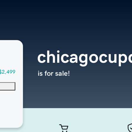
chicagocup
$2,499
is for sale!