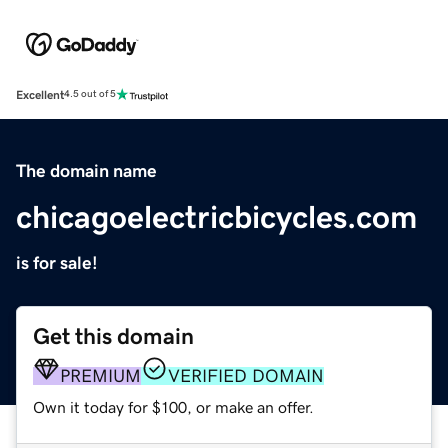
Excellent
4.5 out of 5
The domain name
chicagoelectricbicycles.com
is for sale!
Get this domain
PREMIUM
VERIFIED DOMAIN
Own it today for $100, or make an offer.