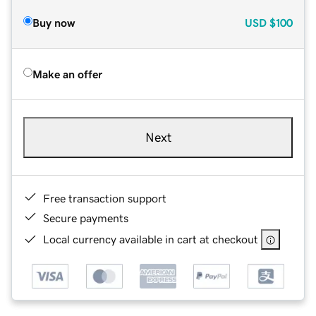
Buy now
USD
$100
Make an offer
Next
Free transaction support
Secure payments
Local currency available in cart at checkout