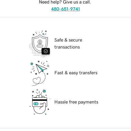
Need help? Give us a call.
480-651-9741
Safe & secure
transactions
Fast & easy transfers
Hassle free payments