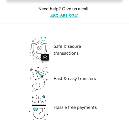
Need help? Give us a call.
480-651-9741
Safe & secure
transactions
Fast & easy transfers
Hassle free payments