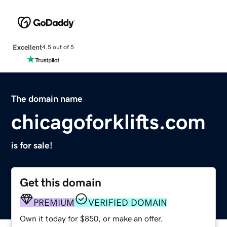
Excellent
4.5 out of 5
The domain name
chicagoforklifts.com
is for sale!
Get this domain
PREMIUM
VERIFIED DOMAIN
Own it today for $850, or make an offer.