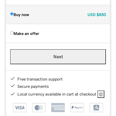
Buy now
USD
$850
Make an offer
Next
Free transaction support
Secure payments
Local currency available in cart at checkout