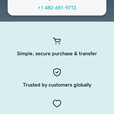
+1 480-651-9713
Simple, secure purchase & transfer
Trusted by customers globally