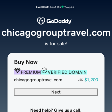
Excellent
4.5 out of 5
chicagogrouptravel.com
is for sale!
Buy Now
PREMIUM
VERIFIED DOMAIN
chicagogrouptravel.com
$1,200
USD
Next
Need help? Give us a call.