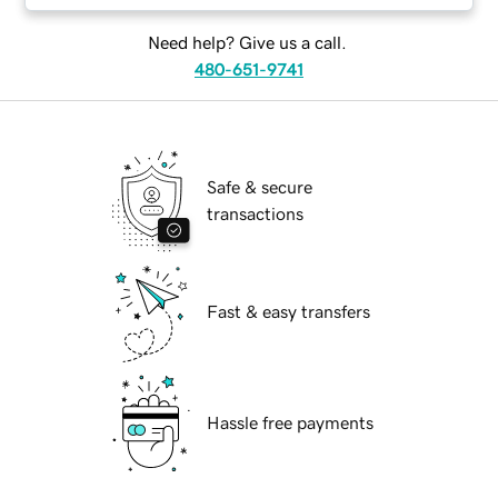
Need help? Give us a call.
480-651-9741
Safe & secure
transactions
Fast & easy transfers
Hassle free payments