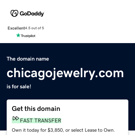
Excellent
4.5 out of 5
The domain name
chicagojewelry.com
is for sale!
Get this domain
FAST TRANSFER
Own it today for $3,850, or select Lease to Own.