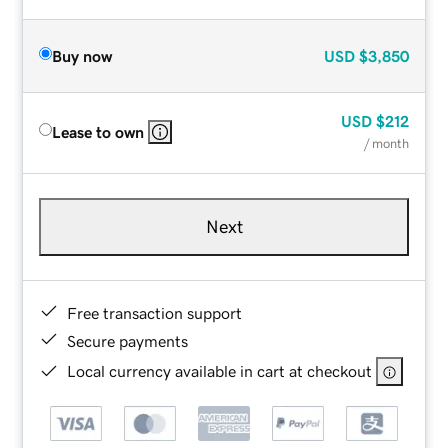
Buy now
USD
$3,850
USD
$212
Lease to own
/ month
Next
Free transaction support
Secure payments
Local currency available in cart at checkout