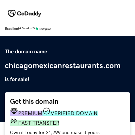
Excellent
4.5 out of 5
The domain name
chicagomexicanrestaurants.com
is for sale!
Get this domain
PREMIUM
VERIFIED DOMAIN
FAST TRANSFER
Own it today for $1,299 and make it yours.