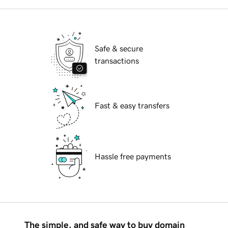
Safe & secure
transactions
Fast & easy transfers
Hassle free payments
The simple, and safe way to buy domain