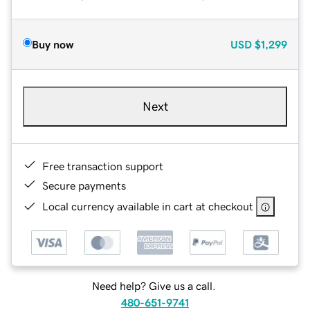
Buy now
USD
$1,299
Next
Free transaction support
Secure payments
Local currency available in cart at checkout
Need help? Give us a call.
480-651-9741