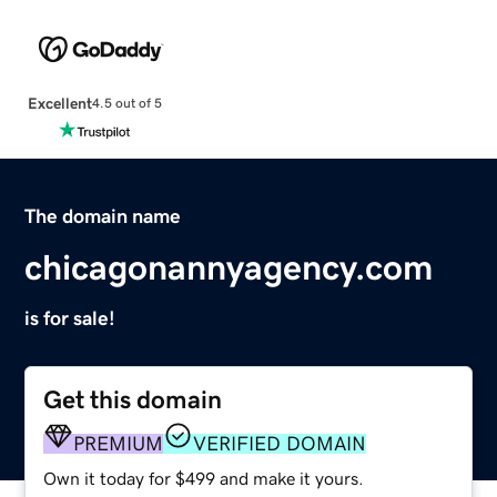
Excellent
4.5 out of 5
The domain name
chicagonannyagency.com
is for sale!
Get this domain
PREMIUM
VERIFIED DOMAIN
Own it today for $499 and make it yours.