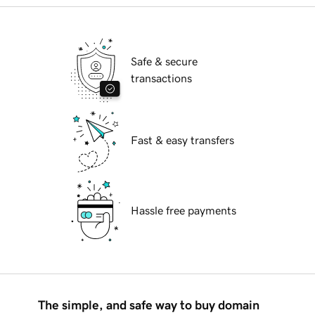
Safe & secure
transactions
Fast & easy transfers
Hassle free payments
The simple, and safe way to buy domain