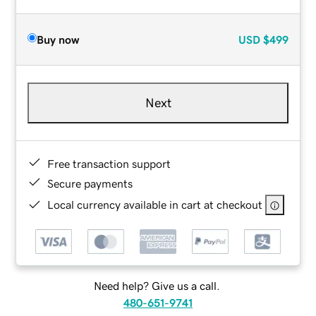
Buy now
USD
$499
Next
Free transaction support
Secure payments
Local currency available in cart at checkout
Need help? Give us a call.
480-651-9741