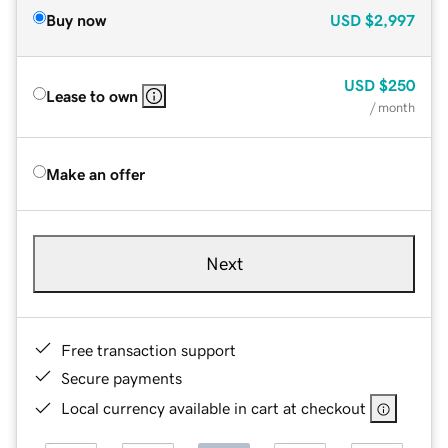
Buy now
USD
$2,997
USD
$250
Lease to own
/ month
Make an offer
Next
Free transaction support
Secure payments
Local currency available in cart at checkout