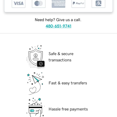
Need help? Give us a call.
480-651-9741
Safe & secure
transactions
Fast & easy transfers
Hassle free payments