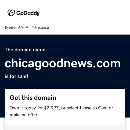
Excellent
4.5 out of 5
The domain name
chicagoodnews.com
is for sale!
Get this domain
Own it today for $2,997, or select Lease to Own or
make an offer.