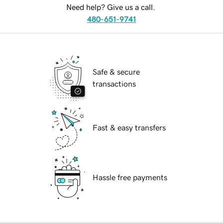
Need help? Give us a call.
480-651-9741
Safe & secure
transactions
Fast & easy transfers
Hassle free payments