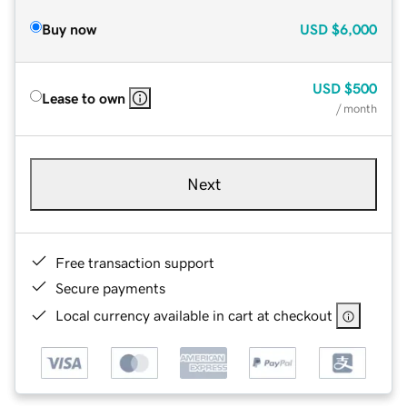
Buy now
USD
$6,000
USD
$500
Lease to own
/ month
Next
Free transaction support
Secure payments
Local currency available in cart at checkout