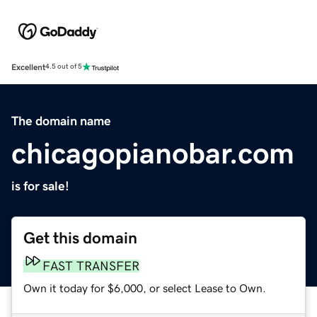
Excellent
4.5 out of 5
The domain name
chicagopianobar.com
is for sale!
Get this domain
FAST TRANSFER
Own it today for $6,000, or select Lease to Own.