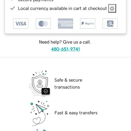
Local currency available in cart at checkout
Need help? Give us a call.
480-651-9741
Safe & secure
transactions
Fast & easy transfers