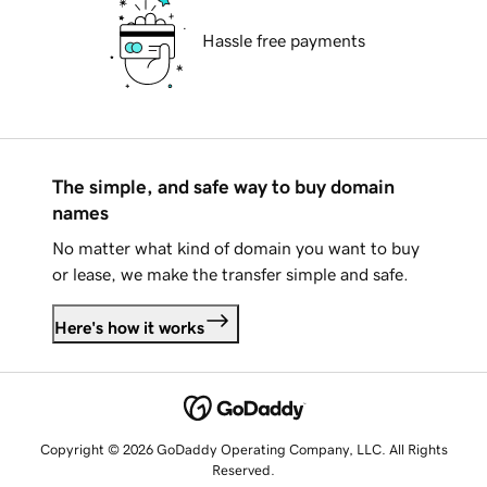
Hassle free payments
The simple, and safe way to buy domain
names
No matter what kind of domain you want to buy
or lease, we make the transfer simple and safe.
Here's how it works
Copyright © 2026 GoDaddy Operating Company, LLC. All Rights
Reserved.