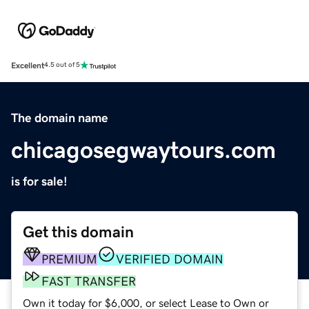
Excellent
4.5 out of 5
The domain name
chicagosegwaytours.com
is for sale!
Get this domain
PREMIUM
VERIFIED DOMAIN
FAST TRANSFER
Own it today for $6,000, or select Lease to Own or