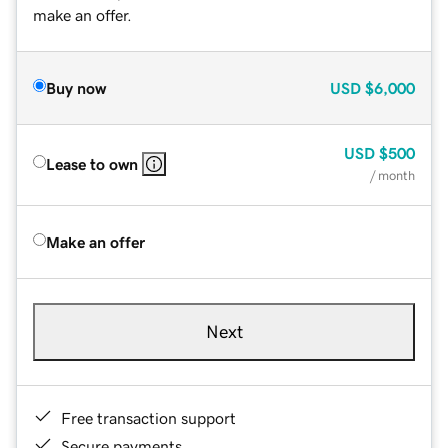
make an offer.
Buy now
USD
$6,000
USD
$500
Lease to own
/ month
Make an offer
Next
Free transaction support
Secure payments