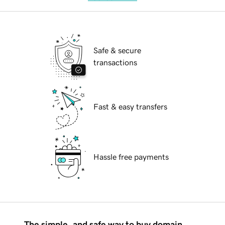
Safe & secure
transactions
Fast & easy transfers
Hassle free payments
The simple, and safe way to buy domain