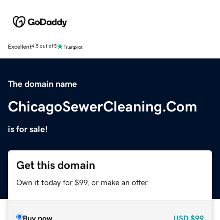
Excellent
4.5 out of 5
The domain name
ChicagoSewerCleaning.Com
is for sale!
Get this domain
Own it today for $99, or make an offer.
Buy now
USD
$99