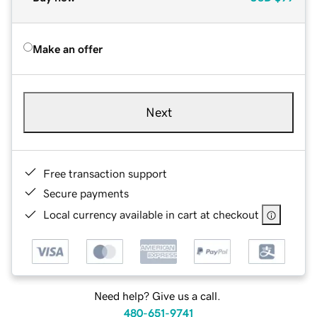
Make an offer
Next
Free transaction support
Secure payments
Local currency available in cart at checkout
Need help? Give us a call.
480-651-9741