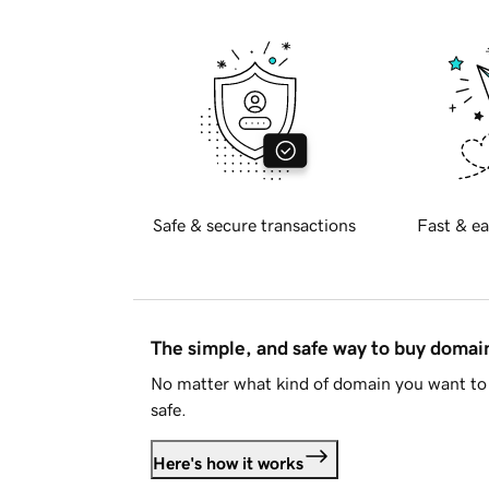
Safe & secure transactions
Fast & ea
The simple, and safe way to buy doma
No matter what kind of domain you want to 
safe.
Here's how it works