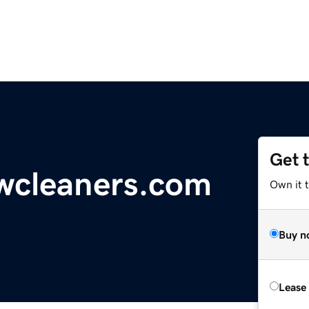
Get 
wcleaners.com
Own it 
Buy n
Lease