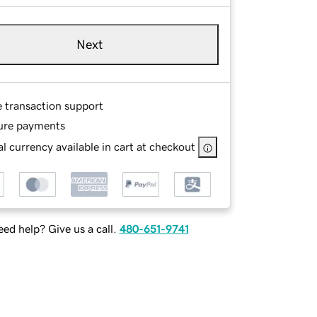
Next
e transaction support
ure payments
l currency available in cart at checkout
ed help? Give us a call.
480-651-9741