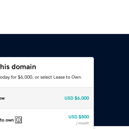
this domain
today for $6,000, or select Lease to Own.
ow
USD
$6,000
USD
$500
 to own
/ month