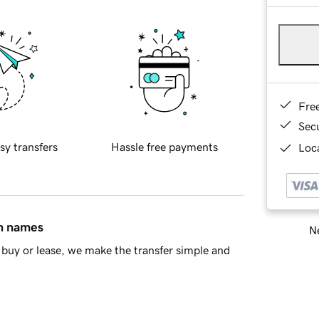
Fre
Sec
sy transfers
Hassle free payments
Loca
in names
Ne
buy or lease, we make the transfer simple and