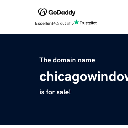
Excellent
4.5 out of 5
The domain name
chicagowindo
is for sale!