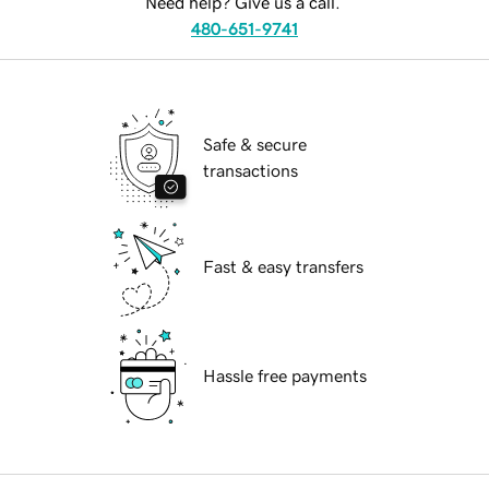
Need help? Give us a call.
480-651-9741
Safe & secure
transactions
Fast & easy transfers
Hassle free payments