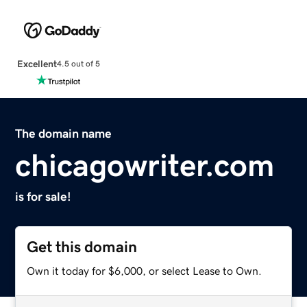
Excellent
4.5 out of 5
The domain name
chicagowriter.com
is for sale!
Get this domain
Own it today for $6,000, or select Lease to Own.