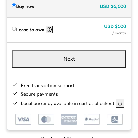
Buy now
USD
$6,000
USD
$500
Lease to own
/ month
Next
Free transaction support
Secure payments
Local currency available in cart at checkout