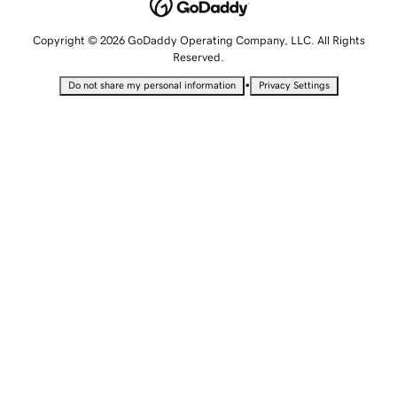
Copyright © 2026 GoDaddy Operating Company, LLC. All Rights
Reserved.
•
Do not share my personal information
Privacy Settings