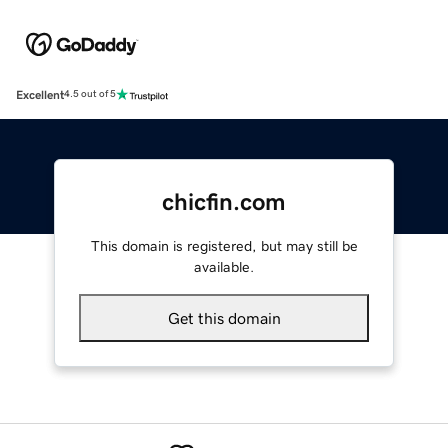
Excellent
4.5 out of 5
chicfin.com
This domain is registered, but may still be
available.
Get this domain