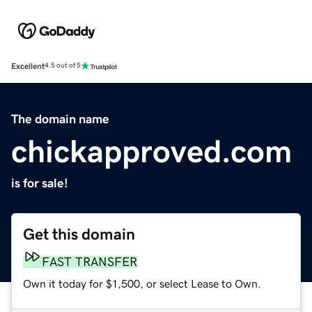
Excellent
4.5 out of 5
The domain name
chickapproved.com
is for sale!
Get this domain
FAST TRANSFER
Own it today for $1,500, or select Lease to Own.