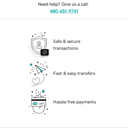
Need help? Give us a call.
480-651-9741
Safe & secure
transactions
Fast & easy transfers
Hassle free payments