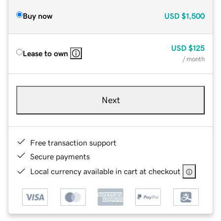
Buy now
USD
$1,500
USD
$125
Lease to own
/ month
Next
Free transaction support
Secure payments
Local currency available in cart at checkout