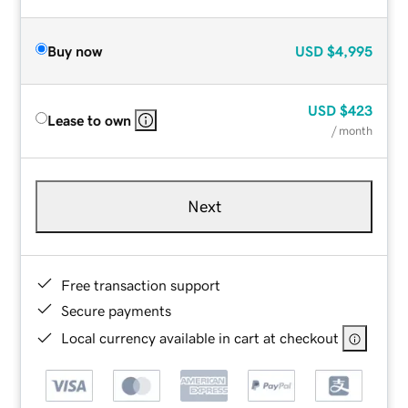
Buy now
USD
$4,995
USD
$423
Lease to own
/ month
Next
Free transaction support
Secure payments
Local currency available in cart at checkout