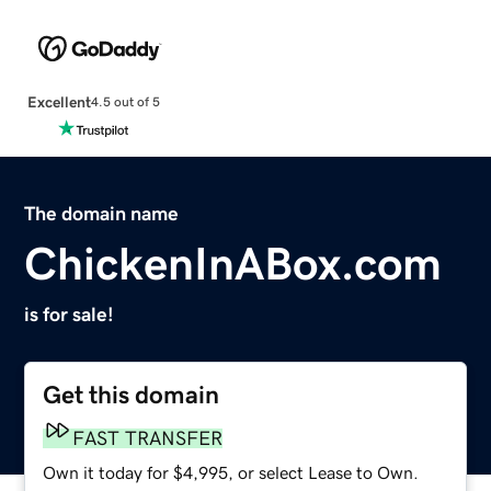
Excellent
4.5 out of 5
The domain name
ChickenInABox.com
is for sale!
Get this domain
FAST TRANSFER
Own it today for $4,995, or select Lease to Own.