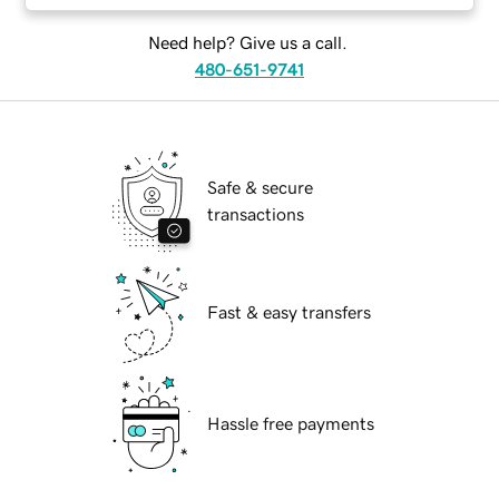
Need help? Give us a call.
480-651-9741
Safe & secure
transactions
Fast & easy transfers
Hassle free payments