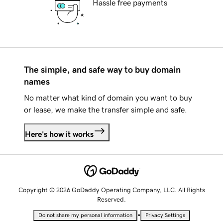
Hassle free payments
The simple, and safe way to buy domain
names
No matter what kind of domain you want to buy
or lease, we make the transfer simple and safe.
Here's how it works
Copyright © 2026 GoDaddy Operating Company, LLC. All Rights
Reserved.
•
Do not share my personal information
Privacy Settings