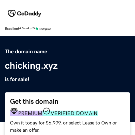
Excellent
4.5 out of 5
The domain name
chicking.xyz
is for sale!
Get this domain
PREMIUM
VERIFIED DOMAIN
Own it today for $6,999, or select Lease to Own or
make an offer.