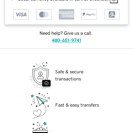
Need help? Give us a call.
480-651-9741
Safe & secure
transactions
Fast & easy transfers