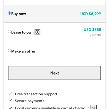
Buy now
USD
$6,999
USD
$385
Lease to own
/ month
Make an offer
Next
Free transaction support
Secure payments
Local currency available in cart at checkout