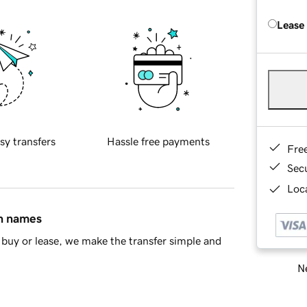
Lease
sy transfers
Hassle free payments
Fre
Sec
Loca
in names
buy or lease, we make the transfer simple and
Ne