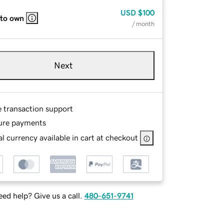
USD
$100
 to own
/ month
Next
e transaction support
ure payments
l currency available in cart at checkout
ed help? Give us a call.
480-651-9741