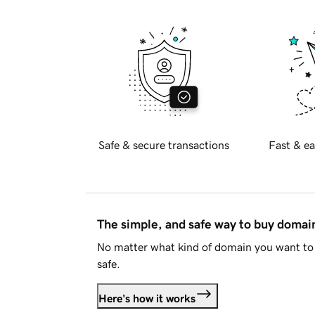
Safe & secure transactions
Fast & ea
The simple, and safe way to buy doma
No matter what kind of domain you want to 
safe.
Here's how it works