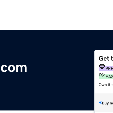
Get 
.com
PR
FA
Own it t
Buy n