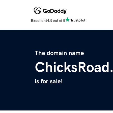
Excellent
4.5 out of 5
The domain name
ChicksRoad
is for sale!