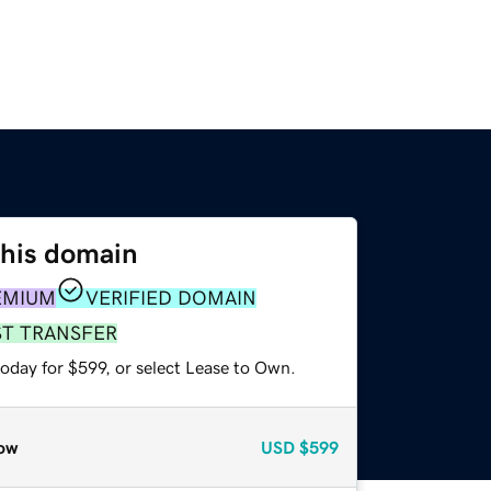
this domain
EMIUM
VERIFIED DOMAIN
ST TRANSFER
oday for $599, or select Lease to Own.
ow
USD
$599