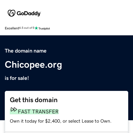
Excellent
4.5 out of 5
The domain name
Chicopee.org
is for sale!
Get this domain
FAST TRANSFER
Own it today for $2,400, or select Lease to Own.