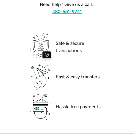
Need help? Give us a call.
480-651-9741
Safe & secure
transactions
Fast & easy transfers
Hassle free payments