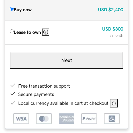
Buy now
USD
$2,400
USD
$300
Lease to own
/ month
Next
Free transaction support
Secure payments
Local currency available in cart at checkout