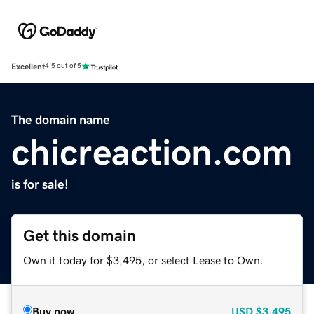
Excellent
4.5 out of 5
The domain name
chicreaction.com
is for sale!
Get this domain
Own it today for $3,495, or select Lease to Own.
Buy now
USD
$3,495