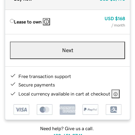
USD
$168
Lease to own
/ month
Next
Free transaction support
Secure payments
Local currency available in cart at checkout
Need help? Give us a call.