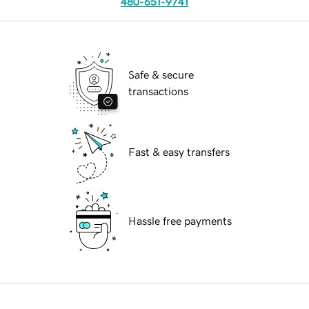
480-651-9741
Safe & secure
transactions
Fast & easy transfers
Hassle free payments