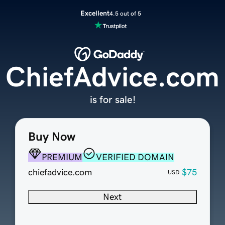
Excellent
4.5 out of 5
ChiefAdvice.com
is for sale!
Buy Now
PREMIUM
VERIFIED DOMAIN
chiefadvice.com
$75
USD
Next