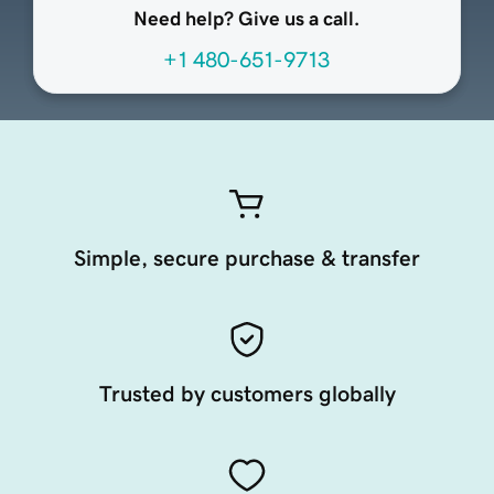
Need help? Give us a call.
+1 480-651-9713
Simple, secure purchase & transfer
Trusted by customers globally