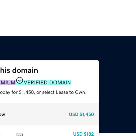
this domain
EMIUM
VERIFIED DOMAIN
oday for $1,450, or select Lease to Own.
ow
USD
$1,450
USD
$182