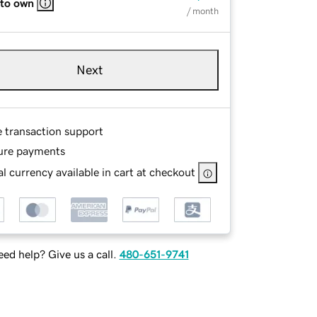
 to own
/ month
Next
e transaction support
ure payments
l currency available in cart at checkout
ed help? Give us a call.
480-651-9741