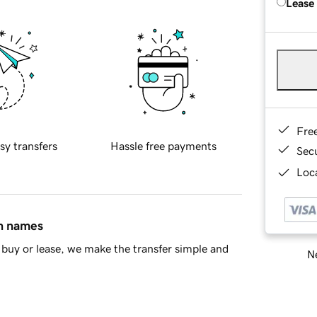
Lease
Fre
sy transfers
Hassle free payments
Sec
Loca
in names
buy or lease, we make the transfer simple and
Ne