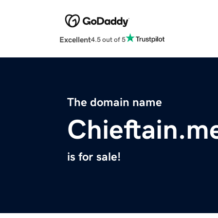
Excellent
4.5 out of 5
The domain name
Chieftain.m
is for sale!