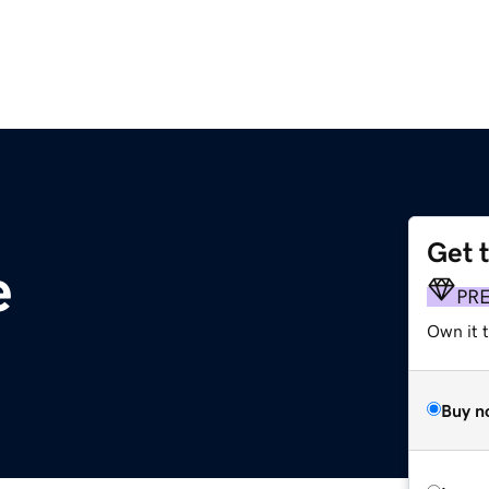
Get 
e
PR
Own it t
Buy n