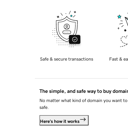
Safe & secure transactions
Fast & ea
The simple, and safe way to buy doma
No matter what kind of domain you want to 
safe.
Here's how it works