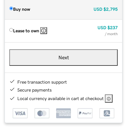
Buy now
USD
$2,795
USD
$237
Lease to own
/ month
Next
Free transaction support
Secure payments
Local currency available in cart at checkout