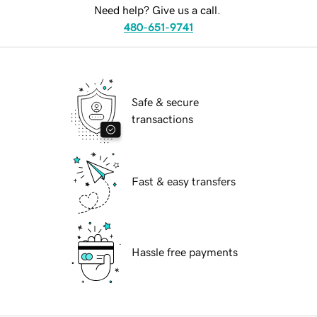
Need help? Give us a call.
480-651-9741
Safe & secure
transactions
Fast & easy transfers
Hassle free payments