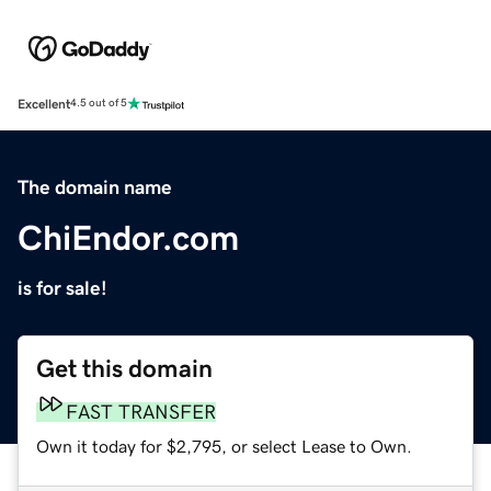
Excellent
4.5 out of 5
The domain name
ChiEndor.com
is for sale!
Get this domain
FAST TRANSFER
Own it today for $2,795, or select Lease to Own.