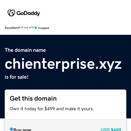
Excellent
4.5 out of 5
The domain name
chienterprise.xyz
is for sale!
Get this domain
Own it today for $499 and make it yours.
Buy now
USD
$499