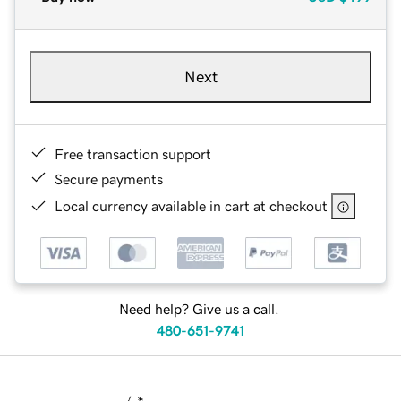
Next
Free transaction support
Secure payments
Local currency available in cart at checkout
Need help? Give us a call.
480-651-9741