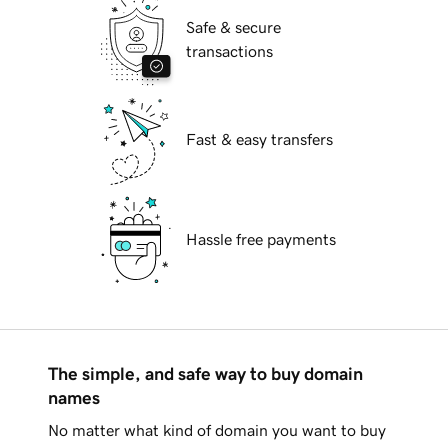
Safe & secure
transactions
Fast & easy transfers
Hassle free payments
The simple, and safe way to buy domain
names
No matter what kind of domain you want to buy