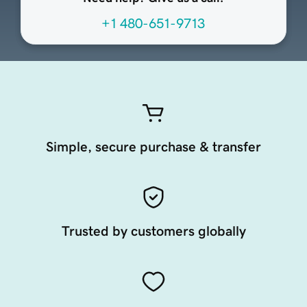
+1 480-651-9713
Simple, secure purchase & transfer
Trusted by customers globally