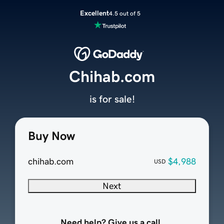
Excellent
4.5 out of 5
Chihab.com
is for sale!
Buy Now
chihab.com
$4,988
USD
Next
Need help? Give us a call.