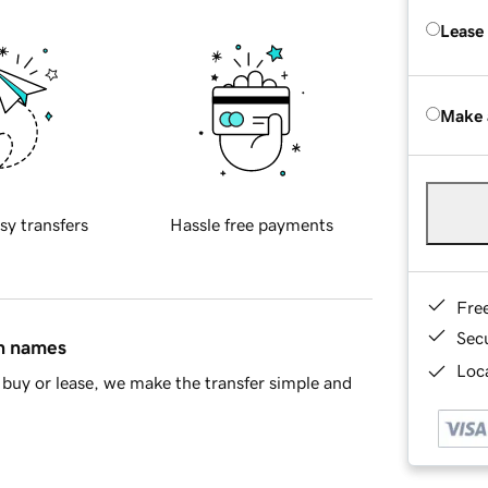
Lease
Make 
sy transfers
Hassle free payments
Fre
Sec
in names
Loca
buy or lease, we make the transfer simple and