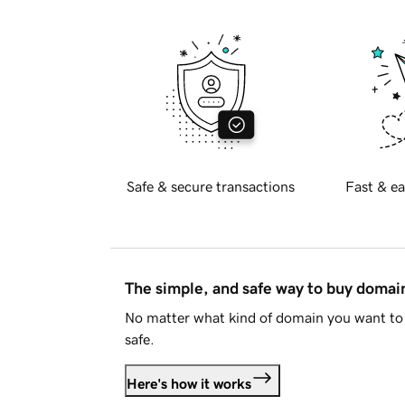
Safe & secure transactions
Fast & ea
The simple, and safe way to buy doma
No matter what kind of domain you want to 
safe.
Here's how it works