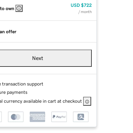
USD
$722
 to own
/ month
an offer
Next
e transaction support
ure payments
l currency available in cart at checkout