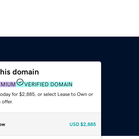
this domain
EMIUM
VERIFIED DOMAIN
today for $2,885, or select Lease to Own or
offer.
ow
USD
$2,885