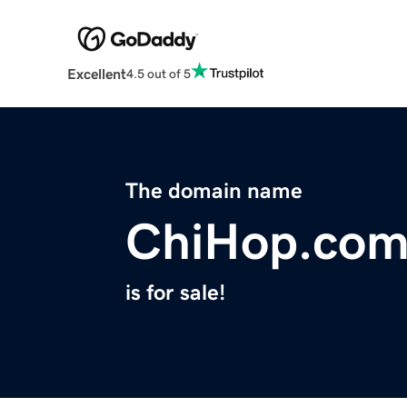
Excellent
4.5 out of 5
The domain name
ChiHop.co
is for sale!