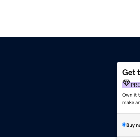
Get 
m
PR
Own it 
make an 
Buy n