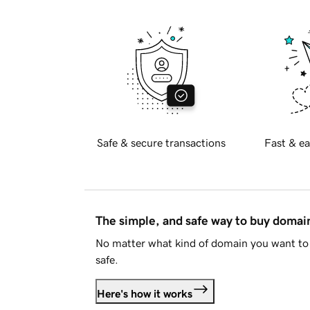
Safe & secure transactions
Fast & ea
The simple, and safe way to buy doma
No matter what kind of domain you want to 
safe.
Here's how it works