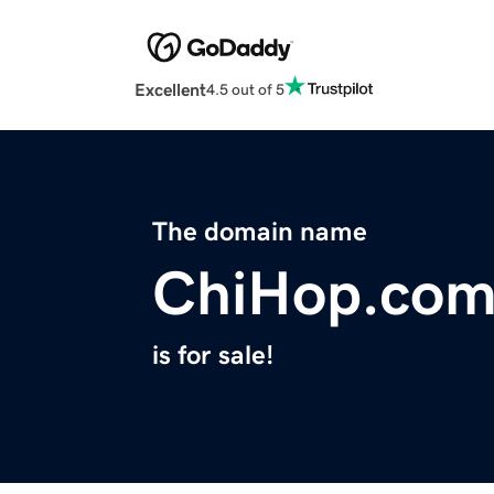
Excellent
4.5 out of 5
The domain name
ChiHop.co
is for sale!