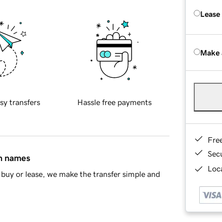
Lease
Make 
sy transfers
Hassle free payments
Fre
Sec
in names
Loca
buy or lease, we make the transfer simple and