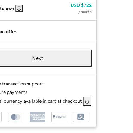
USD
$722
 to own
/ month
an offer
Next
e transaction support
ure payments
l currency available in cart at checkout