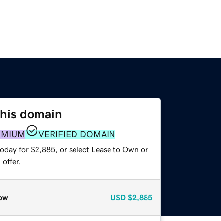
this domain
EMIUM
VERIFIED DOMAIN
today for $2,885, or select Lease to Own or
offer.
ow
USD
$2,885