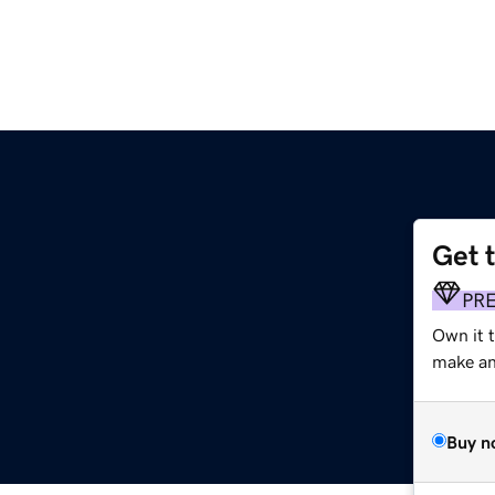
Get 
m
PR
Own it 
make an 
Buy n