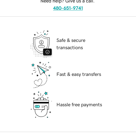
Need help? Give us a call.
480-651-9741
Safe & secure
transactions
Fast & easy transfers
Hassle free payments