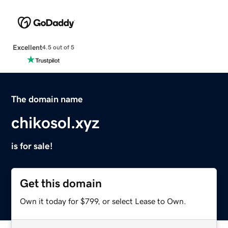
Excellent
4.5 out of 5
The domain name
chikosol.xyz
is for sale!
Get this domain
Own it today for $799, or select Lease to Own.