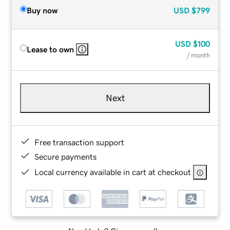
Buy now
USD
$799
USD
$100
Lease to own
/ month
Next
Free transaction support
Secure payments
Local currency available in cart at checkout