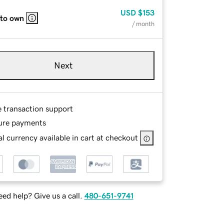
USD
$153
 to own
/ month
Next
e transaction support
ure payments
l currency available in cart at checkout
ed help? Give us a call.
480-651-9741