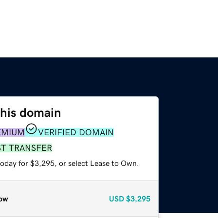
this domain
EMIUM
VERIFIED DOMAIN
ST TRANSFER
today for $3,295, or select Lease to Own.
ow
USD
$3,295