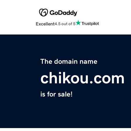
Excellent
4.5 out of 5
The domain name
chikou.com
is for sale!