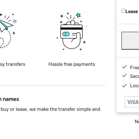
Lease
sy transfers
Hassle free payments
Fre
Sec
Loca
in names
buy or lease, we make the transfer simple and
Ne