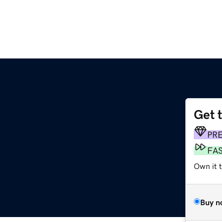
Get 
PR
FA
Own it 
Buy n