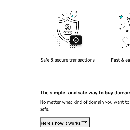
Safe & secure transactions
Fast & ea
The simple, and safe way to buy doma
No matter what kind of domain you want to 
safe.
Here's how it works