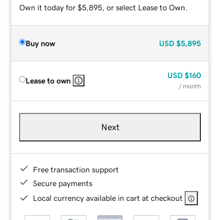
Own it today for $5,895, or select Lease to Own.
Buy now
USD
$5,895
USD
$160
Lease to own
/ month
Next
Free transaction support
Secure payments
Local currency available in cart at checkout