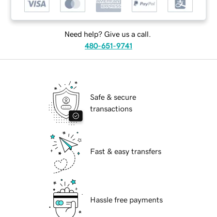
Need help? Give us a call.
480-651-9741
Safe & secure
transactions
Fast & easy transfers
Hassle free payments