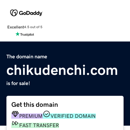
Excellent
4.5 out of 5
The domain name
chikudenchi.com
is for sale!
Get this domain
PREMIUM
VERIFIED DOMAIN
FAST TRANSFER