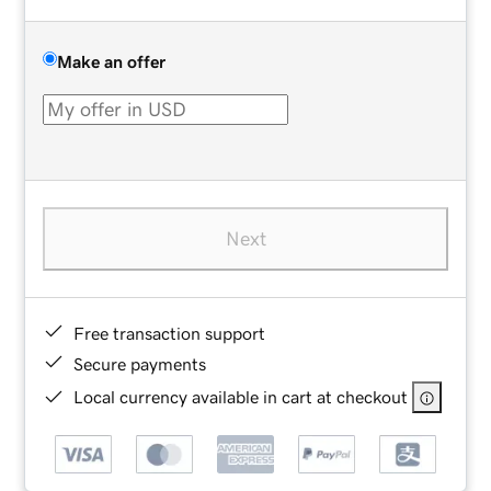
Make an offer
Next
Free transaction support
Secure payments
Local currency available in cart at checkout