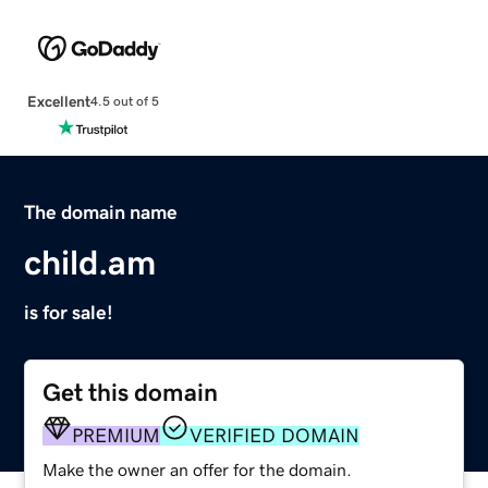
Excellent
4.5 out of 5
The domain name
child.am
is for sale!
Get this domain
PREMIUM
VERIFIED DOMAIN
Make the owner an offer for the domain.