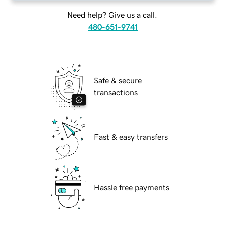
Need help? Give us a call.
480-651-9741
Safe & secure
transactions
Fast & easy transfers
Hassle free payments