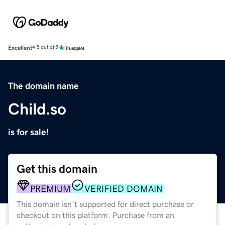
Excellent
4.5 out of 5
The domain name
Child.so
is for sale!
Get this domain
PREMIUM
VERIFIED DOMAIN
This domain isn't supported for direct purchase or
checkout on this platform. Purchase from an