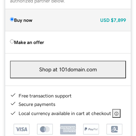
authorized partner below.
Buy now
USD
$7,899
Make an offer
Shop at 101domain.com
Free transaction support
Secure payments
Local currency available in cart at checkout