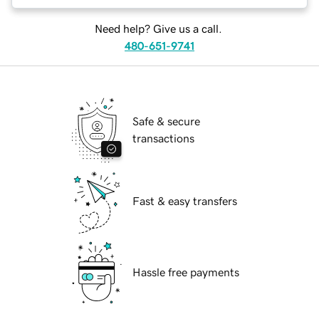
Need help? Give us a call.
480-651-9741
Safe & secure
transactions
Fast & easy transfers
Hassle free payments