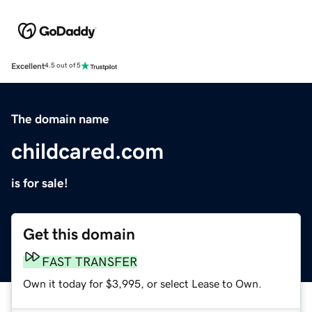
Excellent
4.5 out of 5
The domain name
childcared.com
is for sale!
Get this domain
FAST TRANSFER
Own it today for $3,995, or select Lease to Own.