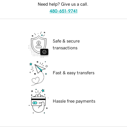
Need help? Give us a call.
480-651-9741
Safe & secure
transactions
Fast & easy transfers
Hassle free payments