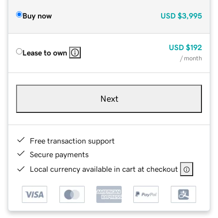
Buy now
USD
$3,995
USD
$192
Lease to own
/ month
Next
Free transaction support
Secure payments
Local currency available in cart at checkout