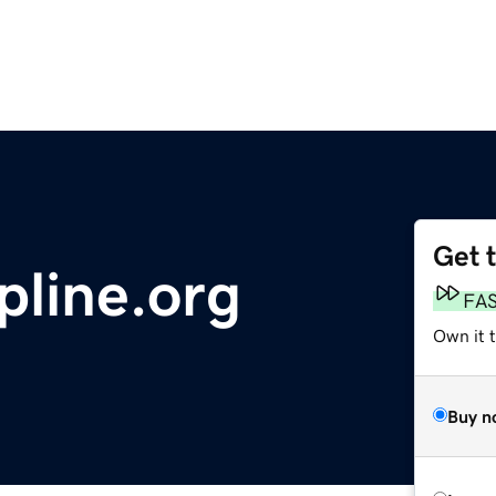
Get 
pline.org
FA
Own it t
Buy n