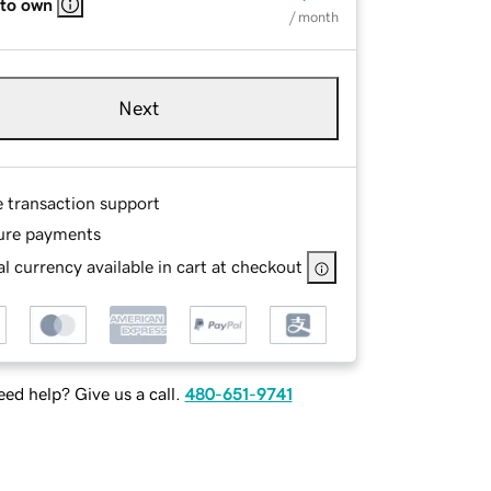
 to own
/ month
Next
e transaction support
ure payments
l currency available in cart at checkout
ed help? Give us a call.
480-651-9741