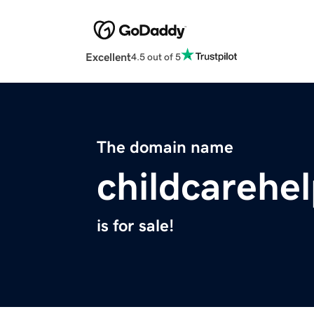
Excellent
4.5 out of 5
The domain name
childcarehel
is for sale!