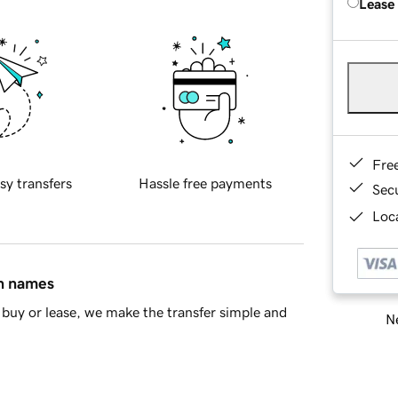
Lease
Fre
sy transfers
Hassle free payments
Sec
Loca
in names
buy or lease, we make the transfer simple and
Ne