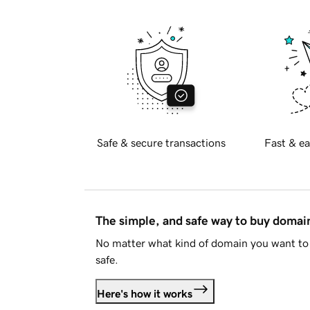
Safe & secure transactions
Fast & ea
The simple, and safe way to buy doma
No matter what kind of domain you want to 
safe.
Here's how it works