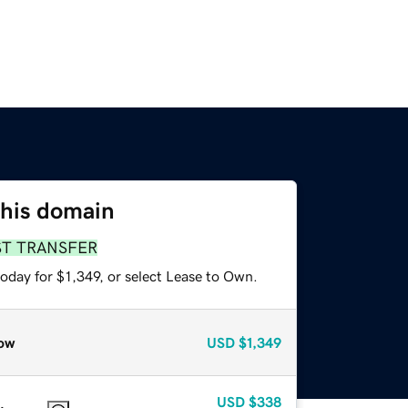
this domain
ST TRANSFER
oday for $1,349, or select Lease to Own.
ow
USD
$1,349
USD
$338