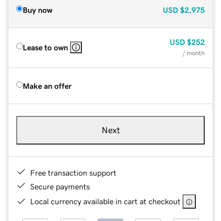
Buy now
USD
$2,975
USD
$252
Lease to own
/ month
Make an offer
Next
Free transaction support
Secure payments
Local currency available in cart at checkout