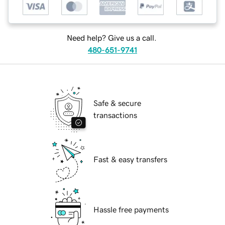
Need help? Give us a call.
480-651-9741
Safe & secure
transactions
Fast & easy transfers
Hassle free payments