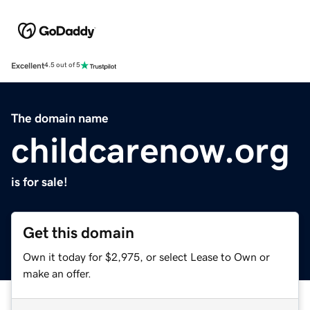
Excellent
4.5 out of 5
The domain name
childcarenow.org
is for sale!
Get this domain
Own it today for $2,975, or select Lease to Own or
make an offer.