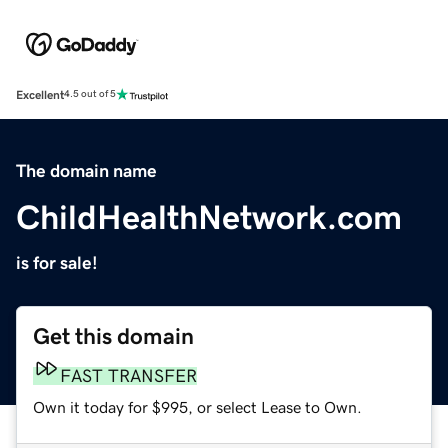
Excellent
4.5 out of 5
The domain name
ChildHealthNetwork.com
is for sale!
Get this domain
FAST TRANSFER
Own it today for $995, or select Lease to Own.