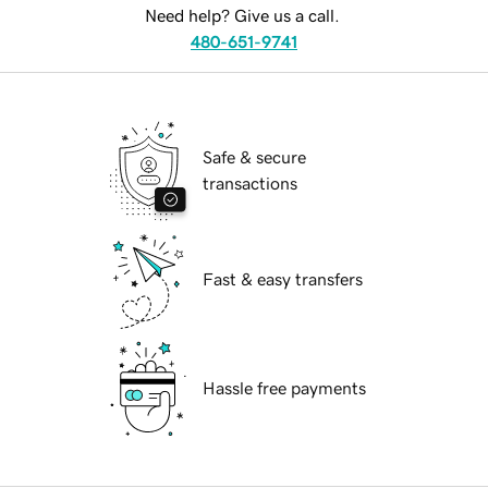
Need help? Give us a call.
480-651-9741
Safe & secure
transactions
Fast & easy transfers
Hassle free payments