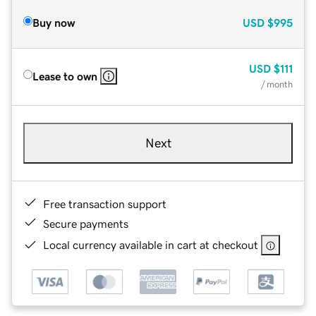
Buy now
USD
$995
USD
$111
Lease to own
/ month
Next
Free transaction support
Secure payments
Local currency available in cart at checkout