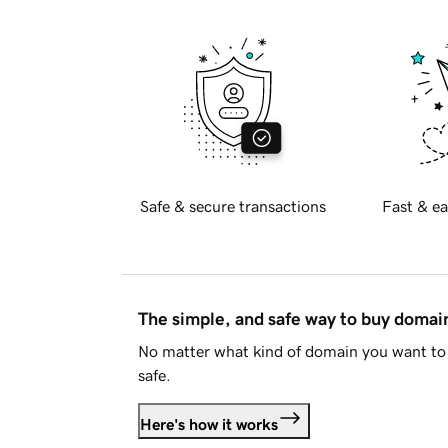
Safe & secure transactions
Fast & ea
The simple, and safe way to buy doma
No matter what kind of domain you want to 
safe.
Here's how it works