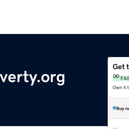
Get 
verty.org
FA
Own it 
Buy n