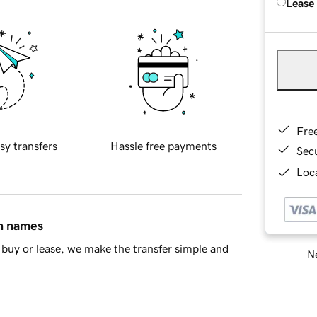
Lease
Fre
sy transfers
Hassle free payments
Sec
Loca
in names
buy or lease, we make the transfer simple and
Ne