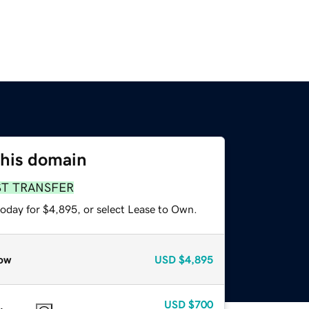
this domain
ST TRANSFER
today for $4,895, or select Lease to Own.
ow
USD
$4,895
USD
$700