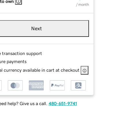
 to own
/ month
Next
e transaction support
ure payments
l currency available in cart at checkout
ed help? Give us a call.
480-651-9741