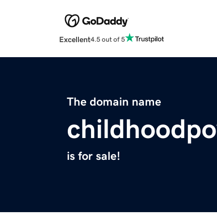
Excellent
4.5 out of 5
The domain name
childhoodpo
is for sale!