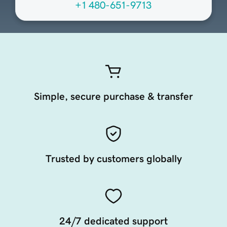
+1 480-651-9713
Simple, secure purchase & transfer
Trusted by customers globally
24/7 dedicated support