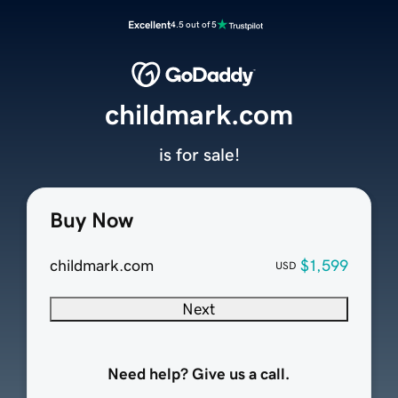
Excellent
4.5 out of 5
childmark.com
is for sale!
Buy Now
childmark.com
$1,599
USD
Next
Need help? Give us a call.