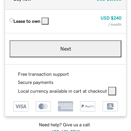
USD
$240
Lease to own
/ month
Next
Free transaction support
Secure payments
Local currency available in cart at checkout
Need help? Give us a call.