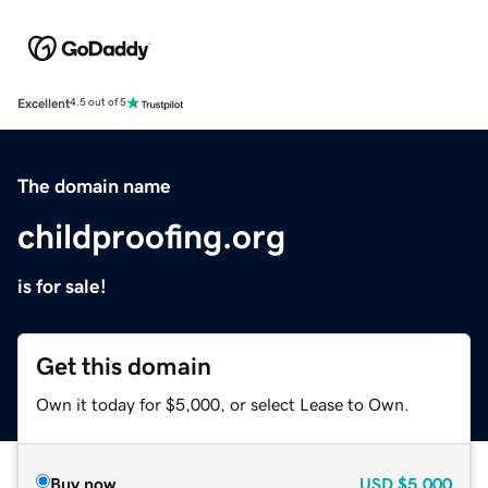
Excellent
4.5 out of 5
The domain name
childproofing.org
is for sale!
Get this domain
Own it today for $5,000, or select Lease to Own.
Buy now
USD
$5,000