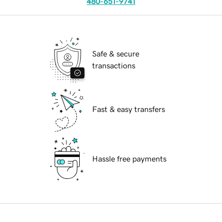
480-651-9741
Safe & secure
transactions
Fast & easy transfers
Hassle free payments