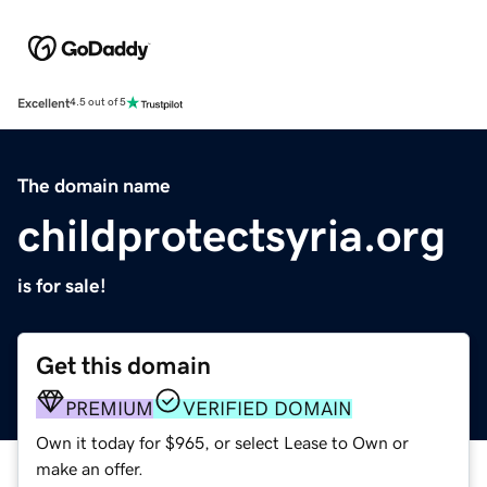
Excellent
4.5 out of 5
The domain name
childprotectsyria.org
is for sale!
Get this domain
PREMIUM
VERIFIED DOMAIN
Own it today for $965, or select Lease to Own or
make an offer.