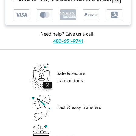
Need help? Give us a call.
480-651-9741
Safe & secure
transactions
Fast & easy transfers