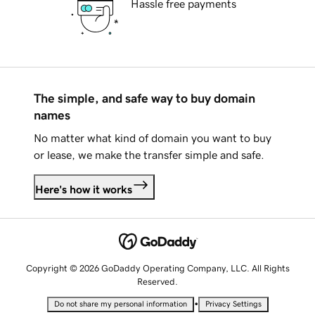
Hassle free payments
The simple, and safe way to buy domain
names
No matter what kind of domain you want to buy
or lease, we make the transfer simple and safe.
Here's how it works
Copyright © 2026 GoDaddy Operating Company, LLC. All Rights
Reserved.
•
Do not share my personal information
Privacy Settings