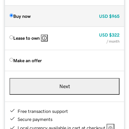
Buy now
USD
$965
USD
$322
Lease to own
/ month
Make an offer
Next
Free transaction support
Secure payments
Local currency available in cart at checkout