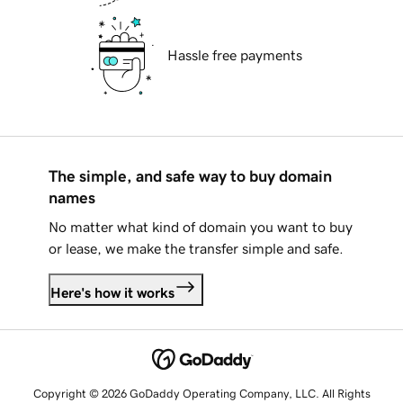
Hassle free payments
The simple, and safe way to buy domain
names
No matter what kind of domain you want to buy
or lease, we make the transfer simple and safe.
Here's how it works
Copyright © 2026 GoDaddy Operating Company, LLC. All Rights