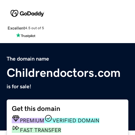
Excellent
4.5 out of 5
The domain name
Childrendoctors.com
is for sale!
Get this domain
PREMIUM
VERIFIED DOMAIN
FAST TRANSFER