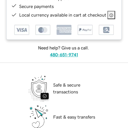
Secure payments
Local currency available in cart at checkout
Need help? Give us a call.
480-651-9741
Safe & secure
transactions
Fast & easy transfers