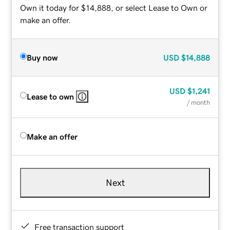
Own it today for $14,888, or select Lease to Own or
make an offer.
Buy now
USD
$14,888
USD
$1,241
Lease to own
/ month
Make an offer
Next
Free transaction support