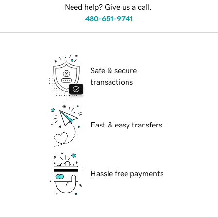
Need help? Give us a call.
480-651-9741
Safe & secure
transactions
Fast & easy transfers
Hassle free payments