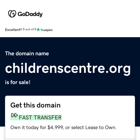
Excellent
4.5 out of 5
The domain name
childrenscentre.org
is for sale!
Get this domain
FAST TRANSFER
Own it today for $4,999, or select Lease to Own.