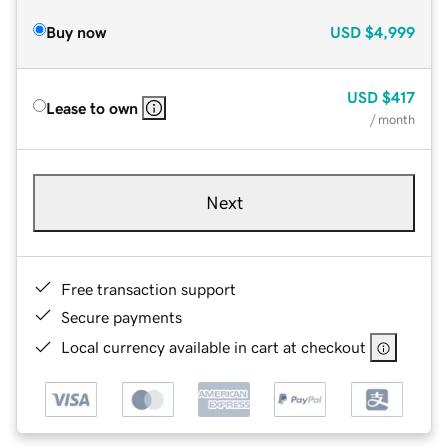
Buy now
USD
$4,999
USD
$417
Lease to own
/ month
Next
Free transaction support
Secure payments
Local currency available in cart at checkout