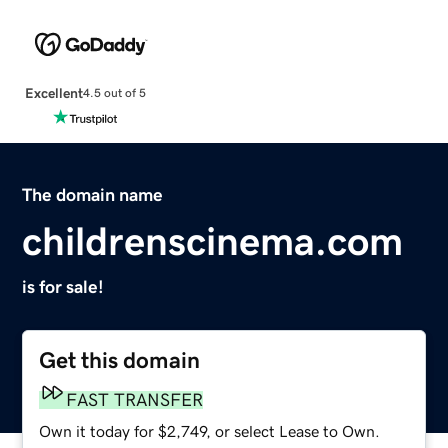
Excellent
4.5 out of 5
The domain name
childrenscinema.com
is for sale!
Get this domain
FAST TRANSFER
Own it today for $2,749, or select Lease to Own.