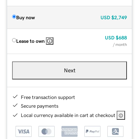
Buy now
USD
$2,749
USD
$688
Lease to own
/ month
Next
Free transaction support
Secure payments
Local currency available in cart at checkout