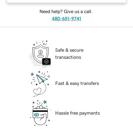
Need help? Give us a call.
480-651-9741
Safe & secure
transactions
Fast & easy transfers
Hassle free payments