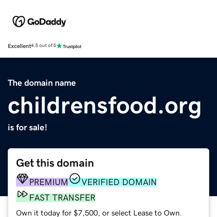
Excellent
4.5 out of 5
The domain name
childrensfood.org
is for sale!
Get this domain
PREMIUM
VERIFIED DOMAIN
FAST TRANSFER
Own it today for $7,500, or select Lease to Own.