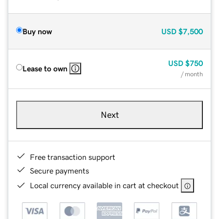
Buy now
USD
$7,500
USD
$750
Lease to own
/ month
Next
Free transaction support
Secure payments
Local currency available in cart at checkout