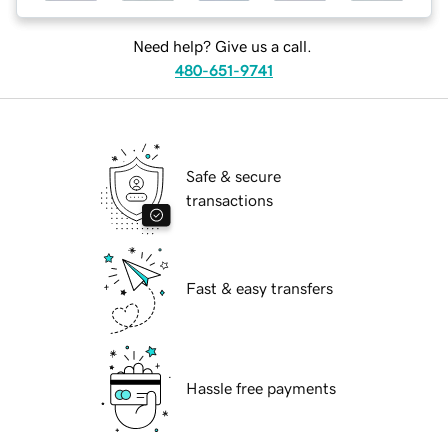
Need help? Give us a call.
480-651-9741
Safe & secure
transactions
Fast & easy transfers
Hassle free payments