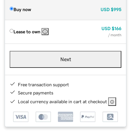
Buy now
USD
$995
USD
$166
Lease to own
/ month
Next
Free transaction support
Secure payments
Local currency available in cart at checkout