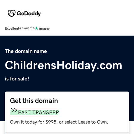
Excellent
4.5 out of 5
The domain name
ChildrensHoliday.com
is for sale!
Get this domain
FAST TRANSFER
Own it today for $995, or select Lease to Own.