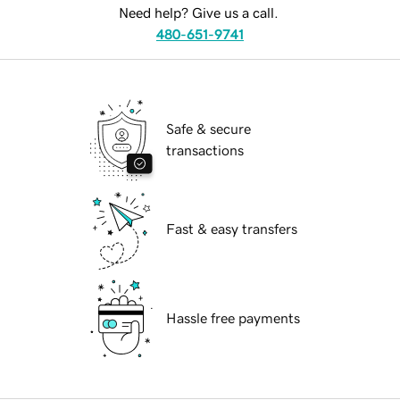
Need help? Give us a call.
480-651-9741
Safe & secure
transactions
Fast & easy transfers
Hassle free payments