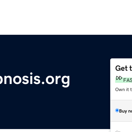
Get 
pnosis.org
FA
Own it t
Buy n