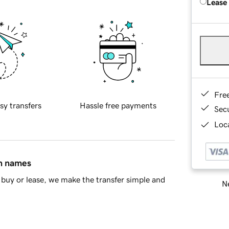
Lease
Fre
sy transfers
Hassle free payments
Sec
Loca
in names
buy or lease, we make the transfer simple and
Ne