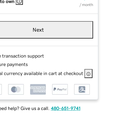
 to own
/ month
Next
e transaction support
ure payments
l currency available in cart at checkout
ed help? Give us a call.
480-651-9741