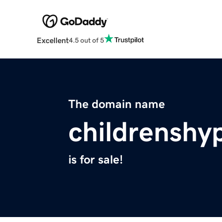
Excellent
4.5 out of 5
The domain name
childrenshy
is for sale!