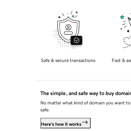
Safe & secure transactions
Fast & ea
The simple, and safe way to buy doma
No matter what kind of domain you want to 
safe.
Here's how it works