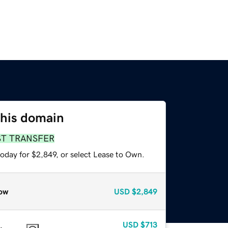
this domain
ST TRANSFER
oday for $2,849, or select Lease to Own.
ow
USD
$2,849
USD
$713