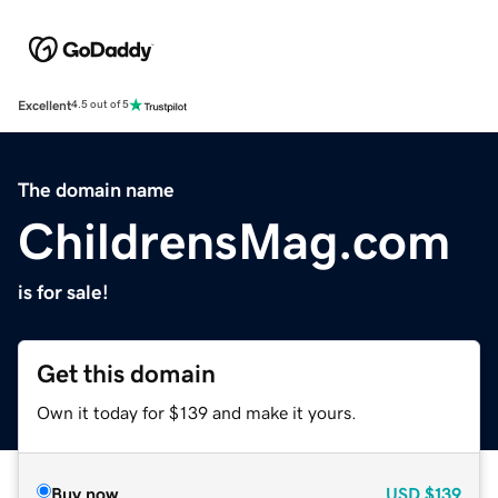
Excellent
4.5 out of 5
The domain name
ChildrensMag.com
is for sale!
Get this domain
Own it today for $139 and make it yours.
Buy now
USD
$139