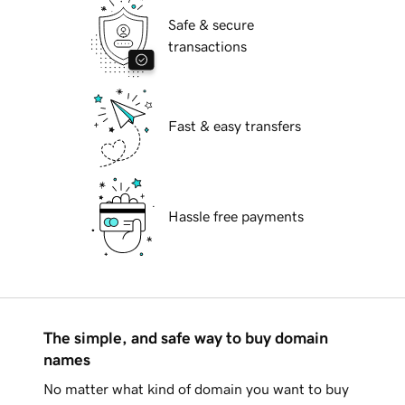
Safe & secure
transactions
Fast & easy transfers
Hassle free payments
The simple, and safe way to buy domain
names
No matter what kind of domain you want to buy