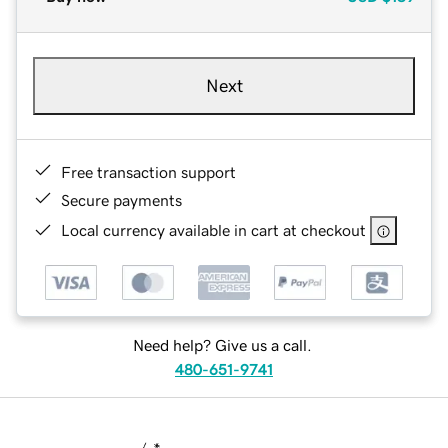
Next
Free transaction support
Secure payments
Local currency available in cart at checkout
Need help? Give us a call.
480-651-9741