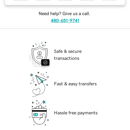
Need help? Give us a call.
480-651-9741
Safe & secure
transactions
Fast & easy transfers
Hassle free payments