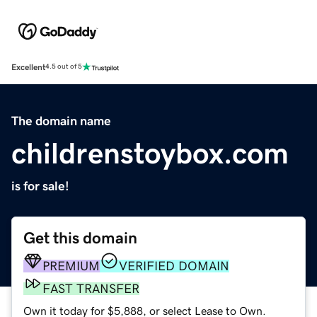
Excellent
4.5 out of 5
The domain name
childrenstoybox.com
is for sale!
Get this domain
PREMIUM
VERIFIED DOMAIN
FAST TRANSFER
Own it today for $5,888, or select Lease to Own.