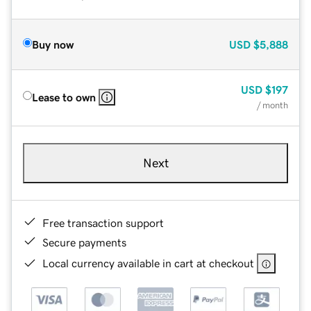
Buy now
USD
$5,888
USD
$197
Lease to own
/ month
Next
Free transaction support
Secure payments
Local currency available in cart at checkout