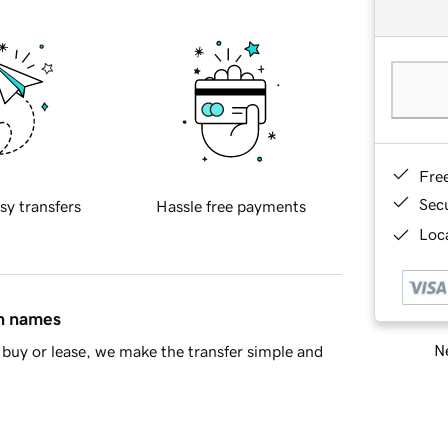
Fre
Sec
sy transfers
Hassle free payments
Loca
in names
Ne
buy or lease, we make the transfer simple and