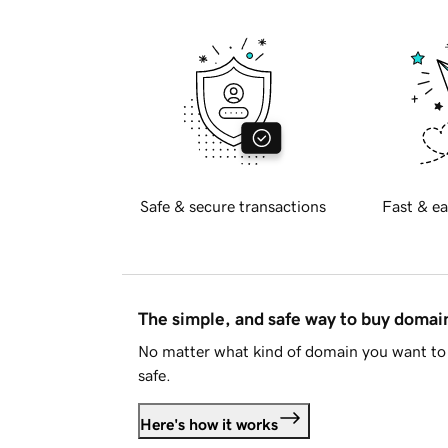
Safe & secure transactions
Fast & ea
The simple, and safe way to buy doma
No matter what kind of domain you want to 
safe.
Here's how it works