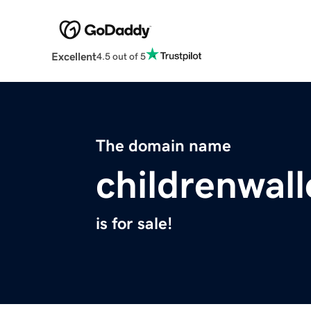
Excellent
4.5 out of 5
The domain name
childrenwal
is for sale!