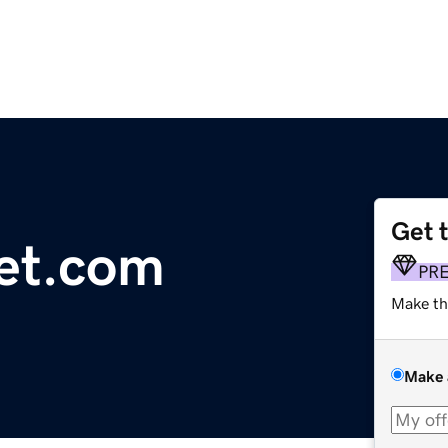
Get 
let.com
PR
Make th
Make 