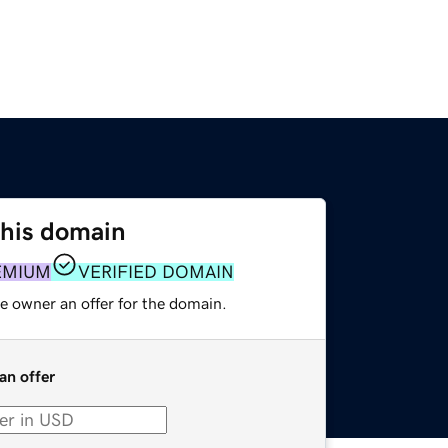
this domain
EMIUM
VERIFIED DOMAIN
e owner an offer for the domain.
an offer