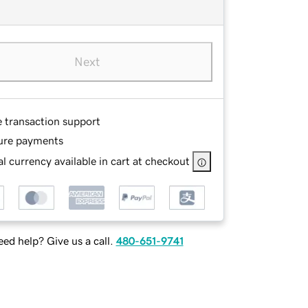
Next
e transaction support
ure payments
l currency available in cart at checkout
ed help? Give us a call.
480-651-9741