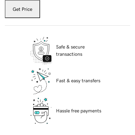
Get Price
Safe & secure
transactions
Fast & easy transfers
Hassle free payments