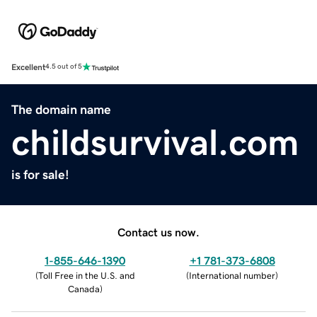
Excellent
4.5 out of 5
The domain name
childsurvival.com
is for sale!
Contact us now.
1-855-646-1390
+1 781-373-6808
(
Toll Free in the U.S. and
(
International number
)
Canada
)