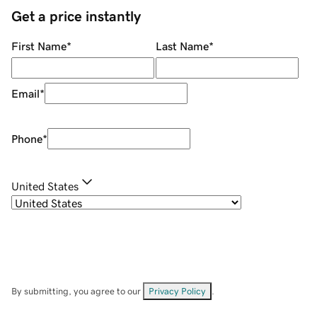
Get a price instantly
First Name
*
Last Name
*
Email
*
Phone
*
United States
By submitting, you agree to our
Privacy Policy
.